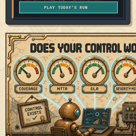
PLAY TODAY'S RUN
RELEASE #075 · JUL 30, 2026
GRC ENGINEERING
5 METRICS