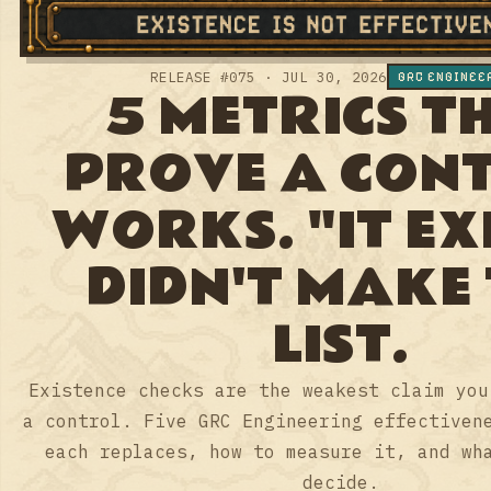
THAT PROVE A
CONTROL
WORKS. "IT
EXISTS" DIDN'T
MAKE THE LIST.
Existence checks are the weakest claim
you can make about a control. Five GRC
Engineering effectiveness checks: what
each replaces, how to measure it, and
what it lets you decide.
AYOUB FANDI