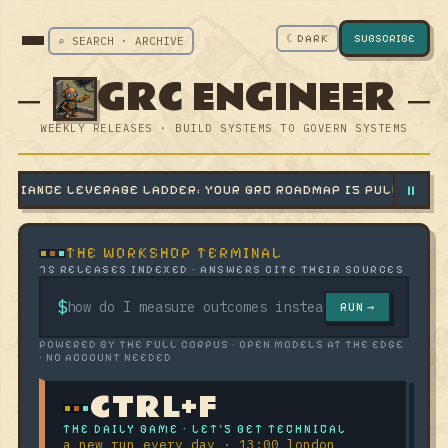
☾ DARK
SUBSCRIBE
⌕ SEARCH · ARCHIVE
GRC ENGINEER
WEEKLY RELEASES · BUILD SYSTEMS TO GOVERN SYSTEMS
⏸
VERAGE LADDER: YOUR GRC ROADMAP IS PULLING THE WEAKEST
THE WORKSHOP TERMINAL
75 RELEASES INDEXED · ANSWERS CITE THEIR SOURCES
$
RUN →
POWERED BY THE FULL CORPUS · OPEN MODELS AT THE EDGE
· NO ACCOUNT NEEDED
CTRL+F
THE DAILY GAME · LET'S GET TECHNICAL
a new run every day · 13:00 london