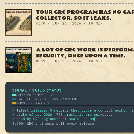
A LOT OF GRC WORK IS
PERFORMATIVE. SO WAS
SECURITY, ONCE UPON A TIME.
#069 · JUN 18, 2026 · 10 MIN
SIGNAL / BUILD STATUS
RELEASES SHIPPED · 75
STATE OF GRC 2026 · 795 RESPONDENTS
PODCAST · SEASON 3
> state of grc 2026: 795 practitioners surveyed.
> read by GRC engineers at scale-ups and enterprises.
▍
3,500
+ GRC engineers pull every release.