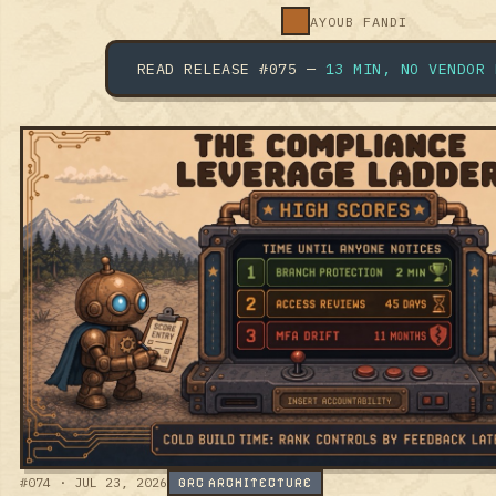
READ RELEASE #075 —
13 MIN, NO VENDOR
FLUFF.
#074 · JUL 23, 2026
GRC ARCHITECTURE
THE COMPLIANCE LEVERAGE
LADDER: YOUR GRC
ROADMAP IS PULLING THE
WEAKEST LEVERS