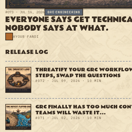
RELEASE LOG
→
THREATIFY YOUR GRC
WORKFLOWS: KEEP THE STEPS,
SWAP THE QUESTIONS
#072 · JUL 09, 2026 · 10 MIN
GRC FINALLY HAS TOO MUCH
CONTEXT. MOST TEAMS WILL
WASTE IT...
#071 · JUL 02, 2026 · 10 MIN
YOUR GRC PROGRAM HAS NO
GARBAGE COLLECTOR. SO IT
LEAKS.
#070 · JUN 25, 2026 · 10 MIN