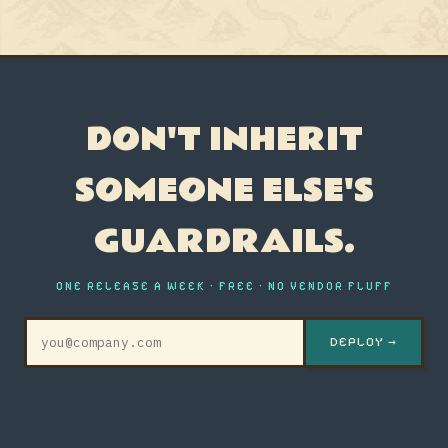
DON'T INHERIT
SOMEONE ELSE'S
GUARDRAILS.
ONE RELEASE A WEEK · FREE · NO VENDOR FLUFF
DEPLOY →
© 2026 GRC ENGINEER · AYOUB FANDI
ARCHIVE
WHAT IS GRC
THE
STATE
PERSONA
ABOUT
MANIFESTO
RSS
ENGINEERING
ROLE
OF
QUIZ
GRC
2026
STOP AUDITING. START ENGINEERING.