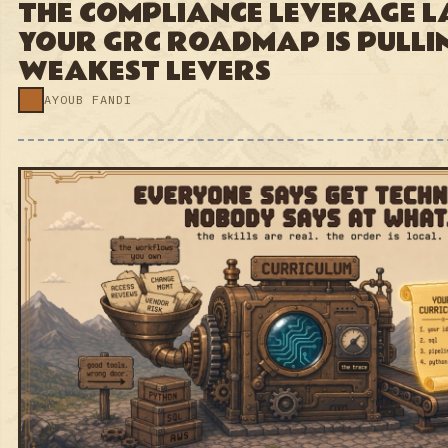
AYOUB FANDI
#073 · JUL 16, 2026
GRC ENGINEERING
EVERYONE SAYS GET
TECHNICAL. NOBODY SAYS AT
WHAT.
AYOUB FANDI