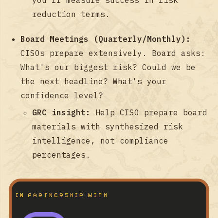
reduction terms.
Board Meetings (Quarterly/Monthly):
CISOs prepare extensively. Board asks:
What's our biggest risk? Could we be
the next headline? What's your
confidence level?
GRC insight:
Help CISO prepare board
materials with synthesized risk
intelligence, not compliance
percentages.
IN PARTNERSHIP WITH