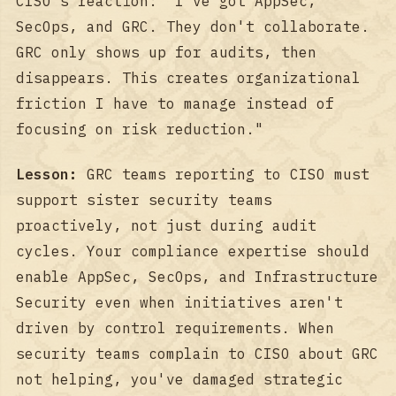
CISO's reaction: "I've got AppSec,
SecOps, and GRC. They don't collaborate.
GRC only shows up for audits, then
disappears. This creates organizational
friction I have to manage instead of
focusing on risk reduction."
Lesson:
GRC teams reporting to CISO must
support sister security teams
proactively, not just during audit
cycles. Your compliance expertise should
enable AppSec, SecOps, and Infrastructure
Security even when initiatives aren't
driven by control requirements. When
security teams complain to CISO about GRC
not helping, you've damaged strategic