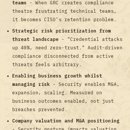
teams
- When GRC creates compliance
theatre frustrating technical teams,
it becomes CISO's retention problem.
Strategic risk prioritization from
threat landscape
- "Credential attacks
up 40%, need zero-trust." Audit-driven
compliance disconnected from active
threats feels arbitrary.
Enabling business growth whilst
managing risk
- Security enables M&A,
expansion, scaling. Measured on
business outcomes enabled, not just
breaches prevented.
Company valuation and M&A positioning
- Security posture impacts valuation.