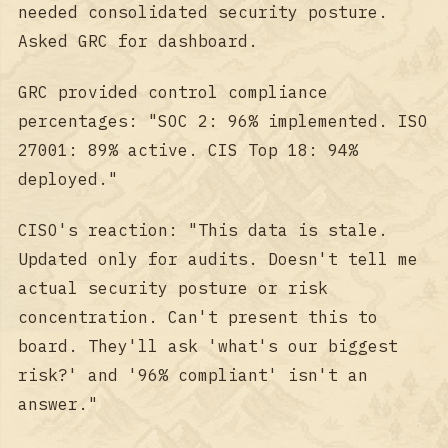
needed consolidated security posture.
Asked GRC for dashboard.
GRC provided control compliance
percentages: "SOC 2: 96% implemented. ISO
27001: 89% active. CIS Top 18: 94%
deployed."
CISO's reaction: "This data is stale.
Updated only for audits. Doesn't tell me
actual security posture or risk
concentration. Can't present this to
board. They'll ask 'what's our biggest
risk?' and '96% compliant' isn't an
answer."