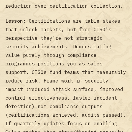
reduction over certification collection.
Lesson:
Certifications are table stakes
that unlock markets, but from CISO's
perspective they're not strategic
security achievements. Demonstrating
value purely through compliance
programmes positions you as sales
support. CISOs fund teams that measurably
reduce risk. Frame work in security
impact (reduced attack surface, improved
control effectiveness, faster incident
detection) not compliance outputs
(certifications achieved, audits passed).
If quarterly updates focus on enabling
Sales rather than strengthening security,