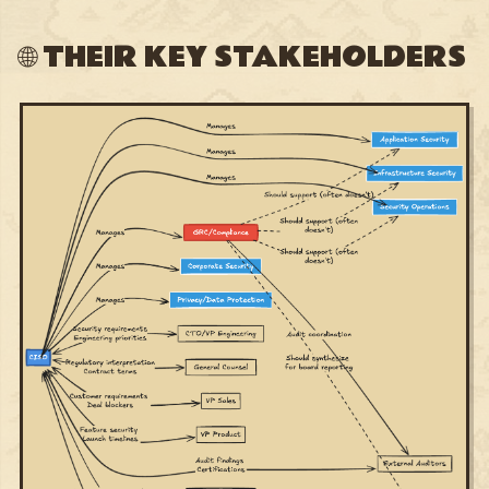
🌐 THEIR KEY STAKEHOLDERS