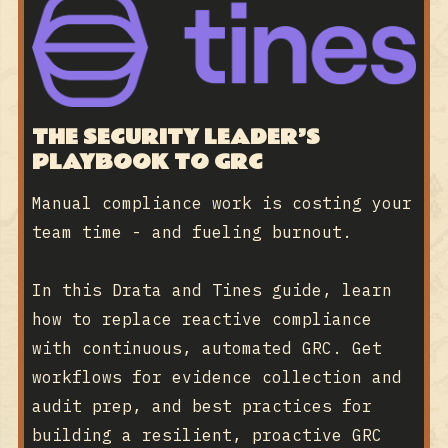
THE SECURITY LEADER’S
PLAYBOOK TO GRC
Manual compliance work is costing your
team time - and fueling burnout.
In this Drata and Tines guide, learn
how to replace reactive compliance
with continuous, automated GRC. Get
workflows for evidence collection and
audit prep, and best practices for
building a resilient, proactive GRC