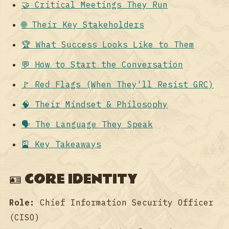
🤝 Critical Meetings They Run
🌐 Their Key Stakeholders
🏆 What Success Looks Like to Them
💬 How to Start the Conversation
🚩 Red Flags (When They'll Resist GRC)
🧠 Their Mindset & Philosophy
🗣️ The Language They Speak
🎴 Key Takeaways
🪪 CORE IDENTITY
Role:
Chief Information Security Officer
(CISO)