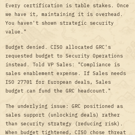
Every certification is table stakes. Once
we have it, maintaining it is overhead.
You haven't shown strategic security
value."
Budget denied. CISO allocated GRC's
requested budget to Security Operations
instead. Told VP Sales: "Compliance is
sales enablement expense. If Sales needs
ISO 27701 for European deals, Sales
budget can fund the GRC headcount."
The underlying issue: GRC positioned as
sales support (unlocking deals) rather
than security strategy (reducing risk).
When budget tightened, CISO chose threat