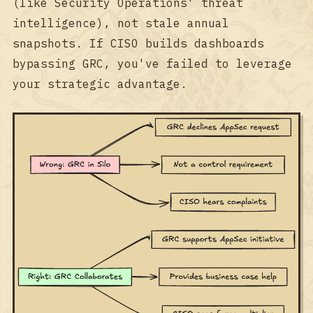
(like Security Operations' threat
intelligence), not stale annual
snapshots. If CISO builds dashboards
bypassing GRC, you've failed to leverage
your strategic advantage.