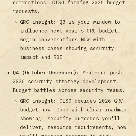
corrections. CISO forming 2026 budget
requests.
GRC insight:
Q3 is your window to
influence next year's GRC budget.
Begin conversations NOW with
business cases showing security
impact and ROI.
Q4 (October-December):
Year-end push.
2026 security strategy development.
Budget battles across security teams.
GRC insight:
CISO decides 2026 GRC
budget now. Come with clear roadmap
showing: security outcomes you'll
deliver, resource requirements, how
you'll measure success in risk