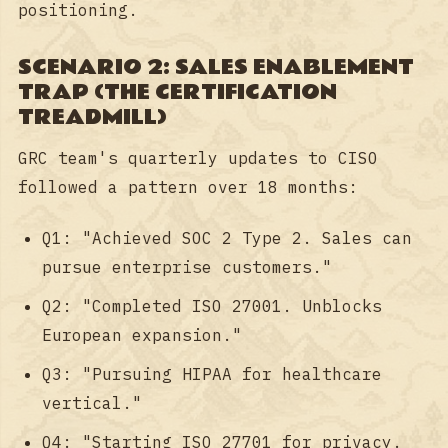
positioning.
SCENARIO 2: SALES ENABLEMENT
TRAP (THE CERTIFICATION
TREADMILL)
GRC team's quarterly updates to CISO
followed a pattern over 18 months:
Q1: "Achieved SOC 2 Type 2. Sales can
pursue enterprise customers."
Q2: "Completed ISO 27001. Unblocks
European expansion."
Q3: "Pursuing HIPAA for healthcare
vertical."
Q4: "Starting ISO 27701 for privacy.