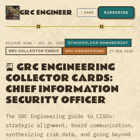
GRC ENGINEER
☾ DARK
SUBSCRIBE
STAKEHOLDER MANAGEMENT
RELEASE #046 · DEC 18, 2025
GRC COLLECTOR CARDS
GRC ENGINEERING
·
17 MIN READ
🎴 GRC ENGINEERING
COLLECTOR CARDS:
CHIEF INFORMATION
SECURITY OFFICER
The GRC Engineering guide to CISOs:
strategic alignment, board communication,
synthesizing risk data, and going beyond