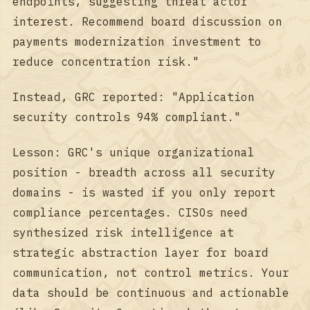
endpoints, suggesting threat actor
interest. Recommend board discussion on
payments modernization investment to
reduce concentration risk."
Instead, GRC reported: "Application
security controls 94% compliant."
Lesson: GRC's unique organizational
position - breadth across all security
domains - is wasted if you only report
compliance percentages. CISOs need
synthesized risk intelligence at
strategic abstraction layer for board
communication, not control metrics. Your
data should be continuous and actionable