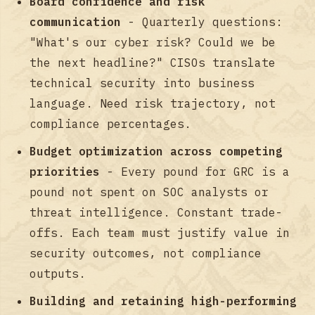
Board confidence and risk
communication
- Quarterly questions:
"What's our cyber risk? Could we be
the next headline?" CISOs translate
technical security into business
language. Need risk trajectory, not
compliance percentages.
Budget optimization across competing
priorities
- Every pound for GRC is a
pound not spent on SOC analysts or
threat intelligence. Constant trade-
offs. Each team must justify value in
security outcomes, not compliance
outputs.
Building and retaining high-performing