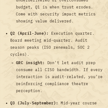
budget, Q1 is when trust erodes.
Come with security impact metrics
showing value delivered.
Q2 (April-June):
Execution quarter.
Board meeting mid-quarter. Audit
season peaks (ISO renewals, SOC 2
cycles).
GRC insight:
Don't let audit prep
consume all CISO bandwidth. If every
interaction is audit-related, you're
reinforcing compliance theatre
perception.
Q3 (July-September):
Mid-year course