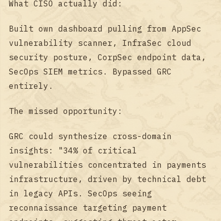
What CISO actually did:
Built own dashboard pulling from AppSec
vulnerability scanner, InfraSec cloud
security posture, CorpSec endpoint data,
SecOps SIEM metrics. Bypassed GRC
entirely.
The missed opportunity:
GRC could synthesize cross-domain
insights: "34% of critical
vulnerabilities concentrated in payments
infrastructure, driven by technical debt
in legacy APIs. SecOps seeing
reconnaissance targeting payment