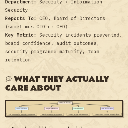
Department:
Security / Information
Security
Reports To:
CEO, Board of Directors
(sometimes CTO or CFO)
Key Metric:
Security incidents prevented,
board confidence, audit outcomes,
security programme maturity, team
retention
💭 WHAT THEY ACTUALLY
CARE ABOUT