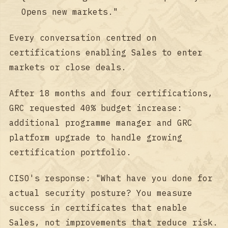
Opens new markets."
Every conversation centred on
certifications enabling Sales to enter
markets or close deals.
After 18 months and four certifications,
GRC requested 40% budget increase:
additional programme manager and GRC
platform upgrade to handle growing
certification portfolio.
CISO's response: "What have you done for
actual security posture? You measure
success in certificates that enable
Sales, not improvements that reduce risk.