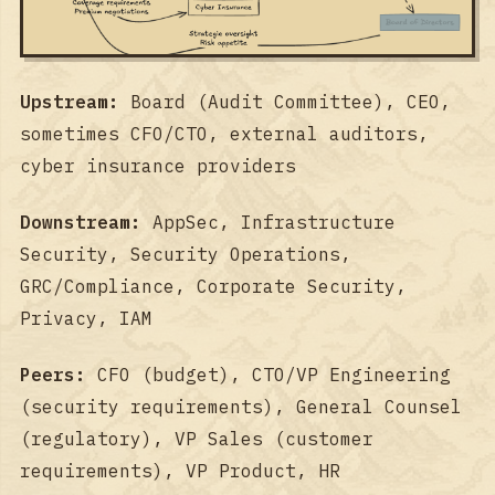
Upstream:
Board (Audit Committee), CEO,
sometimes CFO/CTO, external auditors,
cyber insurance providers
Downstream:
AppSec, Infrastructure
Security, Security Operations,
GRC/Compliance, Corporate Security,
Privacy, IAM
Peers:
CFO (budget), CTO/VP Engineering
(security requirements), General Counsel
(regulatory), VP Sales (customer
requirements), VP Product, HR