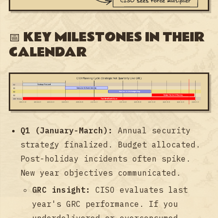
📅 KEY MILESTONES IN THEIR
CALENDAR
Q1 (January-March):
Annual security
strategy finalized. Budget allocated.
Post-holiday incidents often spike.
New year objectives communicated.
GRC insight:
CISO evaluates last
year's GRC performance. If you
underdelivered or overconsumed