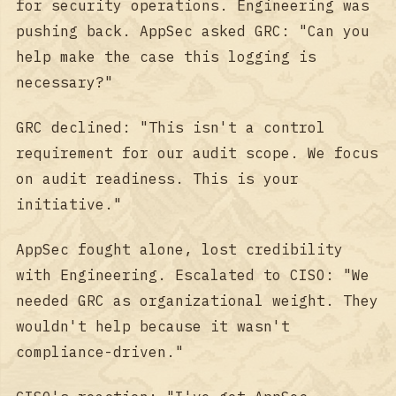
for security operations. Engineering was
pushing back. AppSec asked GRC: "Can you
help make the case this logging is
necessary?"
GRC declined: "This isn't a control
requirement for our audit scope. We focus
on audit readiness. This is your
initiative."
AppSec fought alone, lost credibility
with Engineering. Escalated to CISO: "We
needed GRC as organizational weight. They
wouldn't help because it wasn't
compliance-driven."