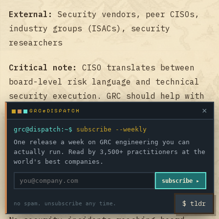
External:
Security vendors, peer CISOs,
industry groups (ISACs), security
researchers
Critical note:
CISO translates between
board-level risk language and technical
security execution. GRC should help with
this translation, not add to burden by
×
GRC@DISPATCH
only speaking in compliance frameworks.
grc@dispatch:~$
subscribe --weekly
One release a week on GRC engineering you can
🏆 WHAT SUCCESS LOOKS
actually run. Read by 3,500+ practitioners at the
world's best companies.
LIKE TO THEM
subscribe ▸
Short-term (this quarter):
$ tldr
no spam. unsubscribe any time.