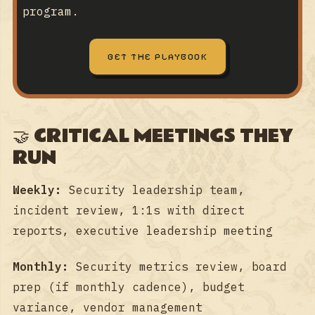
program.
GET THE PLAYBOOK
🤝 CRITICAL MEETINGS THEY
RUN
Weekly:
Security leadership team,
incident review, 1:1s with direct
reports, executive leadership meeting
Monthly:
Security metrics review, board
prep (if monthly cadence), budget
variance, vendor management