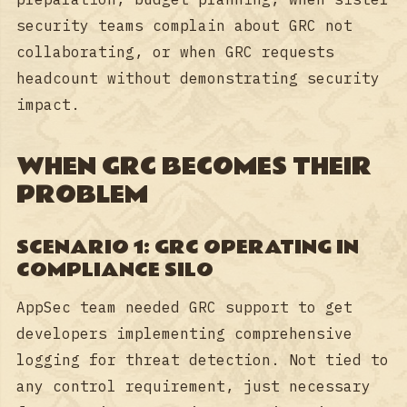
security teams complain about GRC not
collaborating, or when GRC requests
headcount without demonstrating security
impact.
WHEN GRC BECOMES THEIR
PROBLEM
SCENARIO 1: GRC OPERATING IN
COMPLIANCE SILO
AppSec team needed GRC support to get
developers implementing comprehensive
logging for threat detection. Not tied to
any control requirement, just necessary