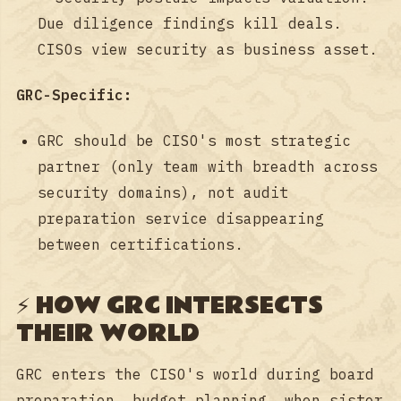
Due diligence findings kill deals.
CISOs view security as business asset.
GRC-Specific:
GRC should be CISO's most strategic
partner (only team with breadth across
security domains), not audit
preparation service disappearing
between certifications.
⚡ HOW GRC INTERSECTS
THEIR WORLD
GRC enters the CISO's world during board
preparation, budget planning, when sister