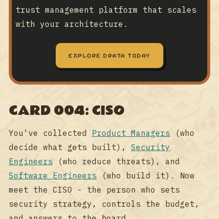
trust management platform that scales
with your architecture.
EXPLORE DRATA TODAY
CARD 004: CISO
You've collected
Product Managers
(who
decide what gets built),
Security
Engineers
(who reduce threats), and
Software Engineers
(who build it). Now
meet the CISO - the person who sets
security strategy, controls the budget,
and answers to the board.