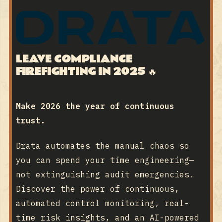
LEAVE COMPLIANCE
FIREFIGHTING IN 2025
🔥
Make 2026 the year of continuous
trust.
Drata automates the manual chaos so
you can spend your time engineering—
not extinguishing audit emergencies.
Discover the power of continuous,
automated control monitoring, real-
time risk insights, and an AI-powered