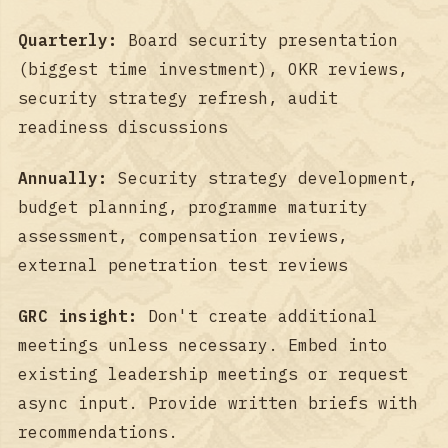
Quarterly:
Board security presentation
(biggest time investment), OKR reviews,
security strategy refresh, audit
readiness discussions
Annually:
Security strategy development,
budget planning, programme maturity
assessment, compensation reviews,
external penetration test reviews
GRC insight:
Don't create additional
meetings unless necessary. Embed into
existing leadership meetings or request
async input. Provide written briefs with
recommendations.