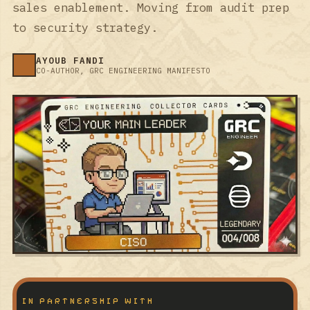
sales enablement. Moving from audit prep
to security strategy.
AYOUB FANDI
CO-AUTHOR, GRC ENGINEERING MANIFESTO
IN PARTNERSHIP WITH