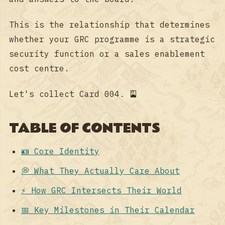
This is the relationship that determines
whether your GRC programme is a strategic
security function or a sales enablement
cost centre.
Let's collect Card 004. 🎴
TABLE OF CONTENTS
🪪 Core Identity
💭 What They Actually Care About
⚡ How GRC Intersects Their World
📅 Key Milestones in Their Calendar