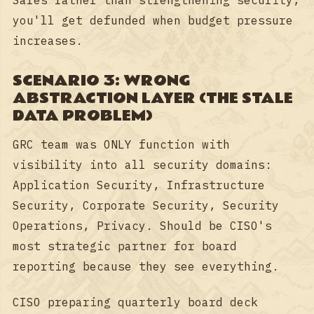
you'll get defunded when budget pressure
increases.
SCENARIO 3: WRONG
ABSTRACTION LAYER (THE STALE
DATA PROBLEM)
GRC team was ONLY function with
visibility into all security domains:
Application Security, Infrastructure
Security, Corporate Security, Security
Operations, Privacy. Should be CISO's
most strategic partner for board
reporting because they see everything.
CISO preparing quarterly board deck