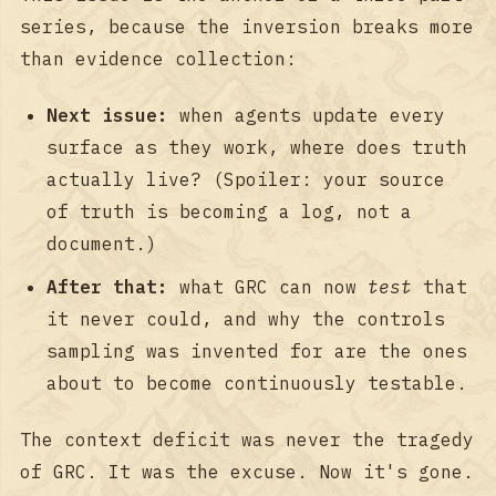
series, because the inversion breaks more
than evidence collection:
Next issue:
when agents update every
surface as they work, where does truth
actually live? (Spoiler: your source
of truth is becoming a log, not a
document.)
After that:
what GRC can now
test
that
it never could, and why the controls
sampling was invented for are the ones
about to become continuously testable.
The context deficit was never the tragedy
of GRC. It was the excuse. Now it's gone.