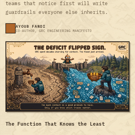
teams that notice first will write
guardrails everyone else inherits.
AYOUB FANDI
CO-AUTHOR, GRC ENGINEERING MANIFESTO
The Function That Knows the Least