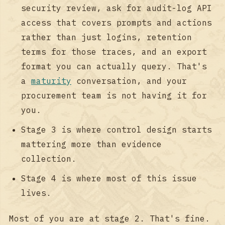
security review, ask for audit-log API
access that covers prompts and actions
rather than just logins, retention
terms for those traces, and an export
format you can actually query. That's
a
maturity
conversation, and your
procurement team is not having it for
you.
Stage 3 is where control design starts
mattering more than evidence
collection.
Stage 4 is where most of this issue
lives.
Most of you are at stage 2. That's fine.