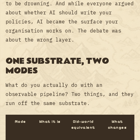
to be drowning. And while everyone argued
about whether AI should write your
policies, AI became the surface your
organisation works on. The debate was
about the wrong layer.
ONE SUBSTRATE, TWO
MODES
What do you actually do with an
observable pipeline? Two things, and they
run off the same substrate.
Mode
What it is
Old-world
What
equivalent
changes