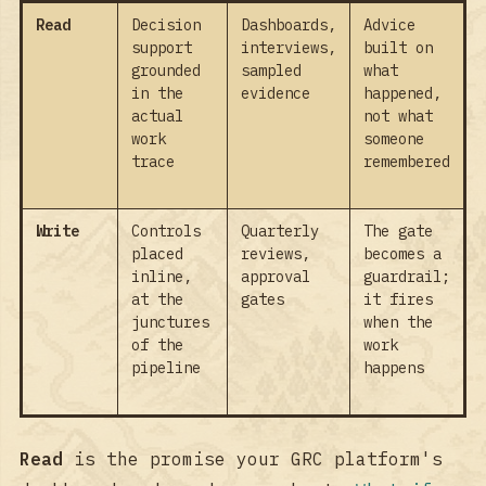
Read
Decision
Dashboards,
Advice
support
interviews,
built on
grounded
sampled
what
in the
evidence
happened,
actual
not what
work
someone
trace
remembered
Write
Controls
Quarterly
The gate
placed
reviews,
becomes a
inline,
approval
guardrail;
at the
gates
it fires
junctures
when the
of the
work
pipeline
happens
Read
is the promise your GRC platform's