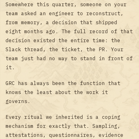
Somewhere this quarter, someone on your
team asked an engineer to reconstruct,
from memory, a decision that shipped
eight months ago. The full record of that
decision existed the entire time: the
Slack thread, the ticket, the PR. Your
team just had no way to stand in front of
it.
GRC has always been the function that
knows the least about the work it
governs.
Every ritual we inherited is a coping
mechanism for exactly that. Sampling,
attestations, questionnaires, evidence