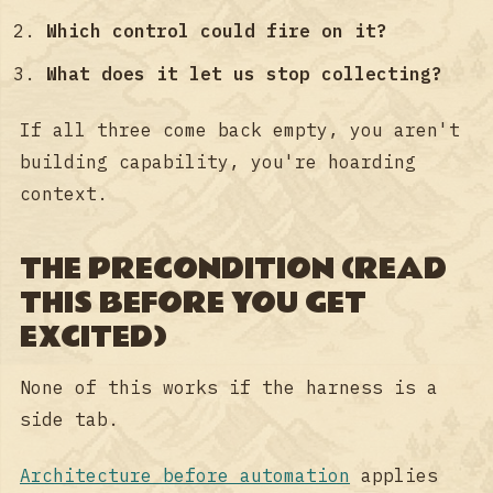
Which control could fire on it?
What does it let us stop collecting?
If all three come back empty, you aren't
building capability, you're hoarding
context.
THE PRECONDITION (READ
THIS BEFORE YOU GET
EXCITED)
None of this works if the harness is a
side tab.
Architecture before automation
applies