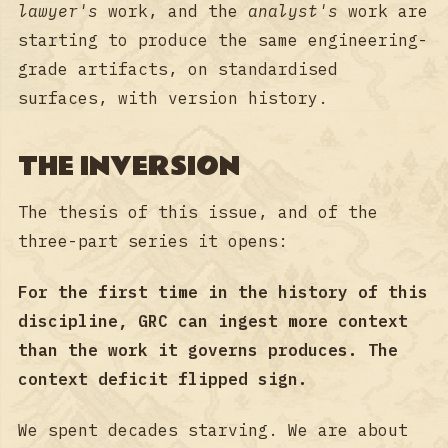
lawyer's
work, and the
analyst's
work are
starting to produce the same engineering-
grade artifacts, on standardised
surfaces, with version history.
THE INVERSION
The thesis of this issue, and of the
three-part series it opens:
For the first time in the history of this
discipline, GRC can ingest more context
than the work it governs produces. The
context deficit flipped sign.
We spent decades starving. We are about