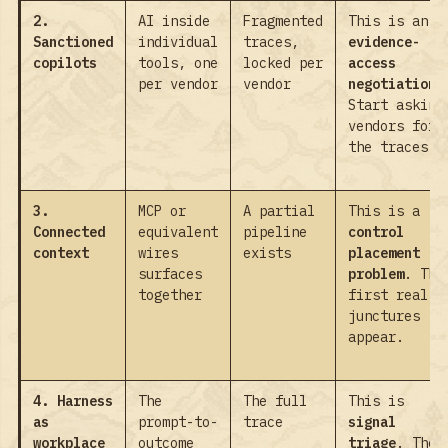
2.
AI inside
Fragmented
This is an
Sanctioned
individual
traces,
evidence-
copilots
tools, one
locked per
access
per vendor
vendor
negotiation
.
Start asking
vendors for
the traces.
3.
MCP or
A partial
This is a
Connected
equivalent
pipeline
control
context
wires
exists
placement
surfaces
problem
. The
together
first real
junctures
appear.
4. Harness
The
The full
This is
as
prompt-to-
trace
signal
workplace
outcome
triage
. The