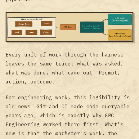
Every unit of work through the harness
leaves the same trace: what was asked,
what was done, what came out. Prompt,
action, outcome.
For engineering work, this legibility is
old news. Git and CI made code queryable
years ago, which is exactly why GRC
Engineering worked there first. What's
new is that the
marketer's
work, the