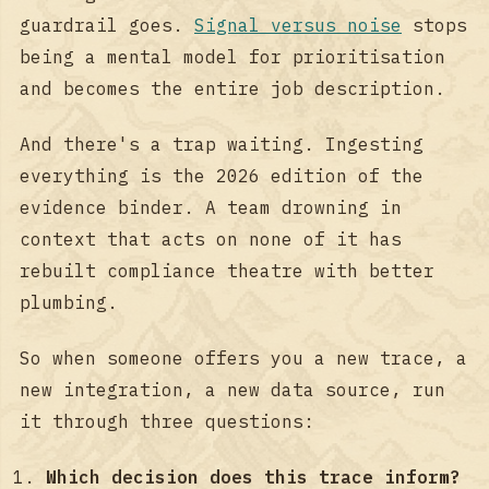
guardrail goes.
Signal versus noise
stops
being a mental model for prioritisation
and becomes the entire job description.
And there's a trap waiting. Ingesting
everything is the 2026 edition of the
evidence binder. A team drowning in
context that acts on none of it has
rebuilt compliance theatre with better
plumbing.
So when someone offers you a new trace, a
new integration, a new data source, run
it through three questions:
Which decision does this trace inform?