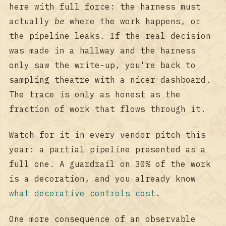
here with full force: the harness must
actually
be
where the work happens, or
the pipeline leaks. If the real decision
was made in a hallway and the harness
only saw the write-up, you're back to
sampling theatre with a nicer dashboard.
The trace is only as honest as the
fraction of work that flows through it.
Watch for it in every vendor pitch this
year: a partial pipeline presented as a
full one. A guardrail on 30% of the work
is a decoration, and you already know
what decorative controls cost
.
One more consequence of an observable