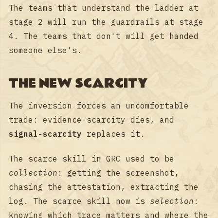
The teams that understand the ladder at
stage 2 will run the guardrails at stage
4. The teams that don't will get handed
someone else's.
THE NEW SCARCITY
The inversion forces an uncomfortable
trade: evidence-scarcity dies, and
signal-scarcity
replaces it.
The scarce skill in GRC used to be
collection
: getting the screenshot,
chasing the attestation, extracting the
log. The scarce skill now is
selection
:
knowing which trace matters and where the