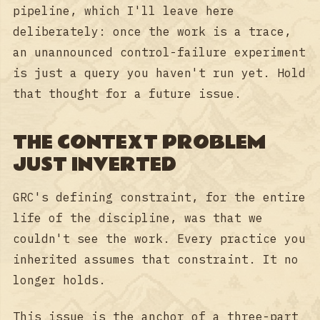
pipeline, which I'll leave here
deliberately: once the work is a trace,
an unannounced control-failure experiment
is just a query you haven't run yet. Hold
that thought for a future issue.
THE CONTEXT PROBLEM
JUST INVERTED
GRC's defining constraint, for the entire
life of the discipline, was that we
couldn't see the work. Every practice you
inherited assumes that constraint. It no
longer holds.
This issue is the anchor of a three-part