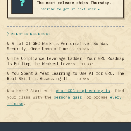
?
The next release ships Thursday.
Subscribe to get it next week ▸
> RELATED RELEASES
↳ A Lot Of GRC Work Is Performative. So Was
Security, Once Upon a Time.
· 10 min
↳ The Compliance Leverage Ladder: Your GRC Roadmap
Is Pulling the Weakest Levers
· 11 min
↳ You Spent a Year Learning to Use AI for GRC. The
Real Skill Is Assessing It.
· 10 min
New here? Start with
what GRC engineering is
, find
your class with the
persona quiz
, or browse
every
release
.