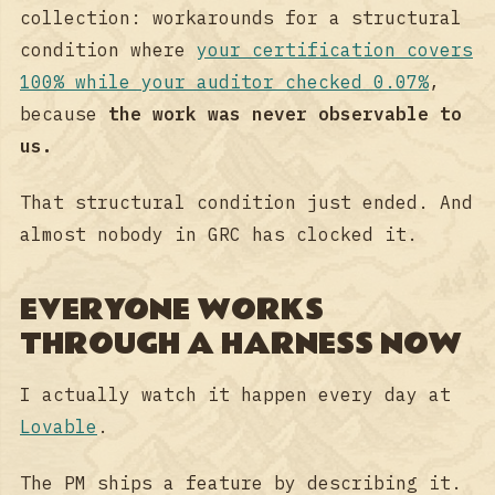
collection: workarounds for a structural
condition where
your certification covers
100% while your auditor checked 0.07%
,
because
the work was never observable to
us.
That structural condition just ended. And
almost nobody in GRC has clocked it.
EVERYONE WORKS
THROUGH A HARNESS NOW
I actually watch it happen every day at
Lovable
.
The PM ships a feature by describing it.