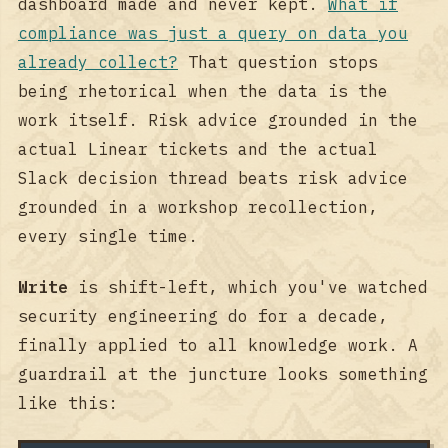
dashboard made and never kept.
What if
compliance was just a query on data you
already collect?
That question stops
being rhetorical when the data is the
work itself. Risk advice grounded in the
actual Linear tickets and the actual
Slack decision thread beats risk advice
grounded in a workshop recollection,
every single time.
Write
is shift-left, which you've watched
security engineering do for a decade,
finally applied to all knowledge work. A
guardrail at the juncture looks something
like this: