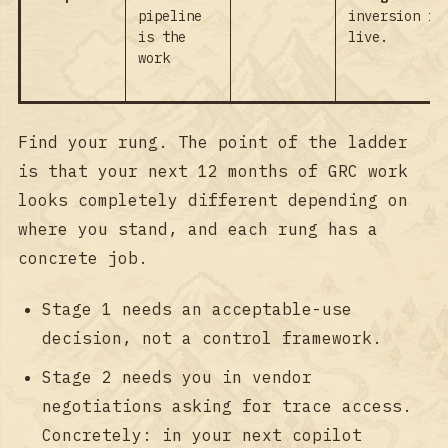
pipeline
inversion is
is the
live.
work
Find your rung. The point of the ladder
is that your next 12 months of GRC work
looks completely different depending on
where you stand, and each rung has a
concrete job.
Stage 1 needs an acceptable-use
decision, not a control framework.
Stage 2 needs you in vendor
negotiations asking for trace access.
Concretely: in your next copilot