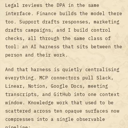
Legal reviews the DPA in the same
interface. Finance builds the model there
too. Support drafts responses, marketing
drafts campaigns, and I build control
checks, all through the same class of
tool: an AI harness that sits between the
person and their work.
And that harness is quietly centralising
everything. MCP connectors pull Slack,
Linear, Notion, Google Docs, meeting
transcripts, and GitHub into one context
window. Knowledge work that used to be
scattered across ten opaque surfaces now
compresses into a single observable
pipeline: