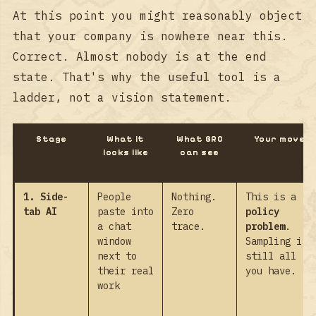
At this point you might reasonably object
that your company is nowhere near this.
Correct. Almost nobody is at the end
state. That's why the useful tool is a
ladder, not a vision statement.
Stage
What it
What GRC
Your move
looks like
can see
1. Side-
People
Nothing.
This is a
tab AI
paste into
Zero
policy
a chat
trace.
problem
.
window
Sampling is
next to
still all
their real
you have.
work