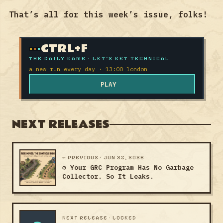
That’s all for this week’s issue, folks!
CTRL+F
THE DAILY GAME · LET'S GET TECHNICAL
a new run every day · 13:00 london
PLAY
NEXT RELEASES
← PREVIOUS · JUN 25, 2026
⚙️ Your GRC Program Has No Garbage
Collector. So It Leaks.
NEXT RELEASE · LOCKED