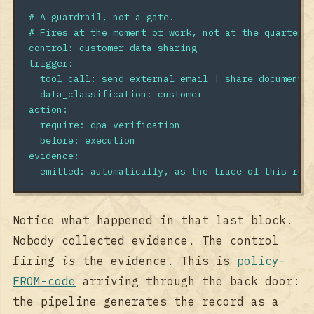
# A guardrail, not a gate.
# Fires at the moment of work, not at the quarterl
control
:
customer-data-sharing
trigger
:
tool_call
:
send_external_email | share_document
data_classification
:
customer
action
:
require
:
dpa-verification
before
:
execution
evidence
:
emitted
:
automatically, as the trace of this rul
Notice what happened in that last block.
Nobody collected evidence. The control
firing
is
the evidence. This is
policy-
FROM-code
arriving through the back door:
the pipeline generates the record as a