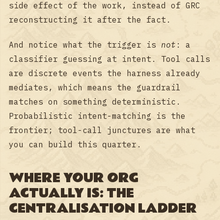
side effect of the work, instead of GRC
reconstructing it after the fact.
And notice what the trigger is
not
: a
classifier guessing at intent. Tool calls
are discrete events the harness already
mediates, which means the guardrail
matches on something deterministic.
Probabilistic intent-matching is the
frontier; tool-call junctures are what
you can build this quarter.
WHERE YOUR ORG
ACTUALLY IS: THE
CENTRALISATION LADDER