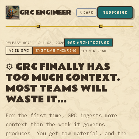
GRC ENGINEER
☾ DARK
SUBSCRIBE
GRC ARCHITECTURE
RELEASE #071 · JUL 02, 2026
AI IN GRC
SYSTEMS THINKING
·
10 MIN READ
⚙️ GRC FINALLY HAS
TOO MUCH CONTEXT.
MOST TEAMS WILL
WASTE IT...
For the first time, GRC ingests more
context than the work it governs
produces. You get raw material, and the